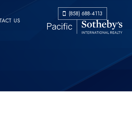
​​​​​​​(858) 688-4113
ACT US