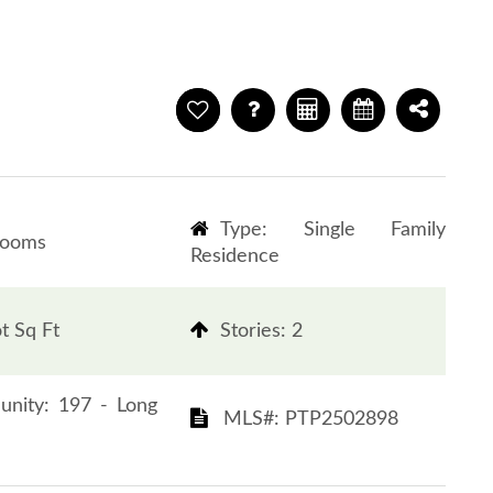
Type: Single Family
rooms
Residence
t Sq Ft
​​​​​​​Stories: 2
Community: 197 - Long
​​​​​​​​​​​​​​ MLS#: PTP2502898​​​​​​​