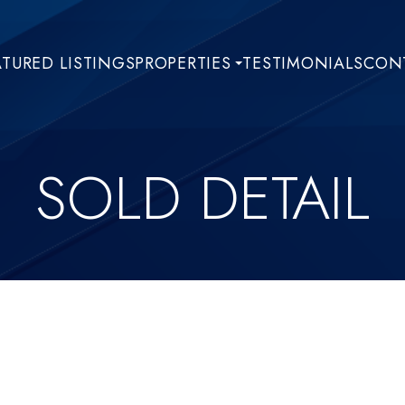
ATURED LISTINGS
PROPERTIES
TESTIMONIALS
CONT
SOLD DETAIL