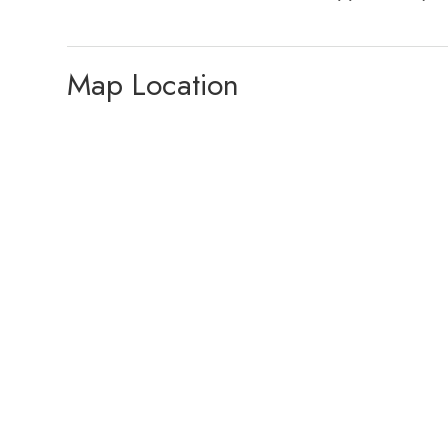
Map Location