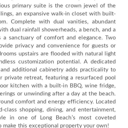
rious primary suite is the crown jewel of the
ngs, an expansive walk-in closet with built-
oom. Complete with dual vanities, abundant
ith dual rainfall showerheads, a bench, and a
rs a sanctuary of comfort and elegance. Two
vide privacy and convenience for guests or
rooms upstairs are flooded with natural light
dless customization potential. A dedicated
and additional cabinetry adds practicality to
 private retreat, featuring a resurfaced pool
r kitchen with a built-in BBQ, wine fridge,
erings or unwinding after a day at the beach.
und comfort and energy efficiency. Located
d-class shopping, dining, and entertainment,
style in one of Long Beach’s most coveted
o make this exceptional property your own!