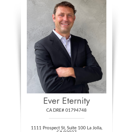
Ever Eternity
CA DRE# 01794748
1111 Prospect St, Suite 100 La Jolla,