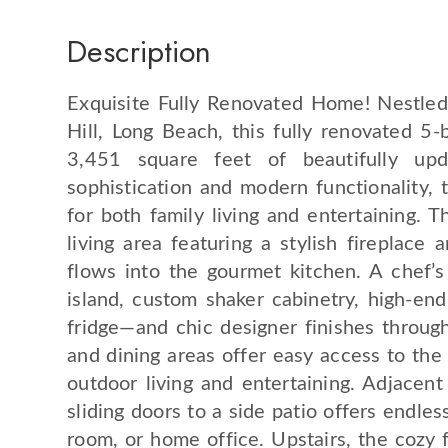
Description
Exquisite Fully Renovated Home! Nestled
Hill, Long Beach, this fully renovated 
3,451 square feet of beautifully up
sophistication and modern functionality, 
for both family living and entertaining. 
living area featuring a stylish fireplace
flows into the gourmet kitchen. A chef’s
island, custom shaker cabinetry, high-end
fridge—and chic designer finishes through
and dining areas offer easy access to the 
outdoor living and entertaining. Adjacent
sliding doors to a side patio offers endles
room, or home office. Upstairs, the cozy 