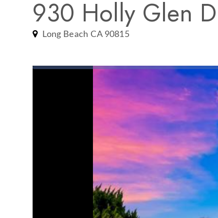
930 Holly Glen D
Long Beach CA 90815