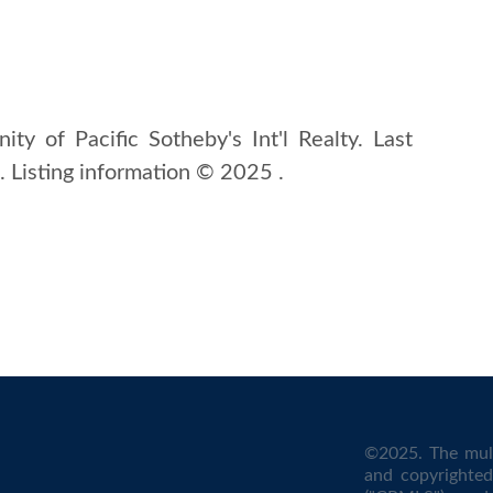
ity of Pacific Sotheby's Int'l Realty. Last
Listing information © 2025 .
©2025. The mult
and copyrighted 