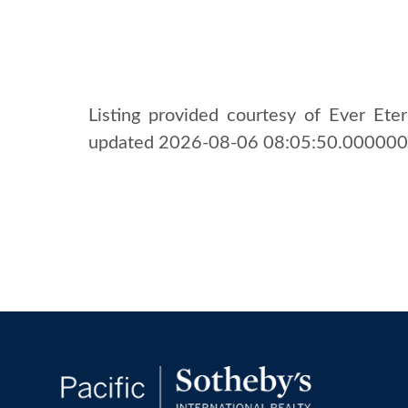
Listing provided courtesy of Ever Etern
updated 2026-08-06 08:05:50.000000. 