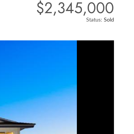
$2,345,000
Status:
Sold