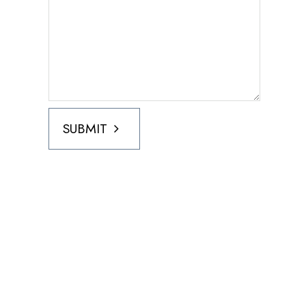
SUBMIT