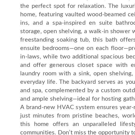
the perfect spot for relaxation. The luxu
home, featuring vaulted wood-beamed ceili
ins, and a spa-inspired en suite bathr
storage, open shelving, a walk-in shower w
freestanding soaking tub, this bath offe
ensuite bedrooms—one on each floor—pro
in-laws, while two additional spacious bed
and offer generous closet space with en
laundry room with a sink, open shelving, 
everyday life. The backyard serves as your
and spa, complemented by a custom outdoo
and ample shelving—ideal for hosting gath
A brand-new HVAC system ensures year-ro
just minutes from pristine beaches, worl
this home offers an unparalleled life
communities. Don’t miss the opportunity t