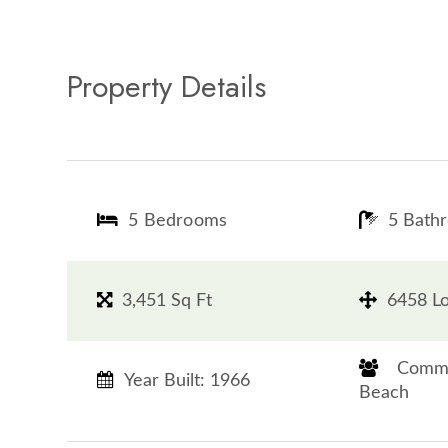
Property Details
5 Bedrooms
5 Bath
3,451 Sq Ft
6458 Lo
​​​​​​​ 
Year Built: 1966
Beach​​​​​​​