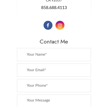
​​​​​​​CA 92037
858.688.4113
Contact Me