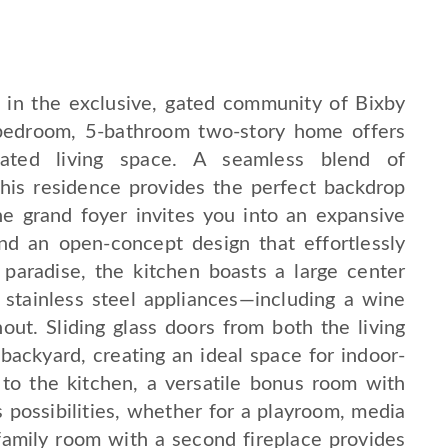
 in the exclusive, gated community of Bixby
5-bedroom, 5-bathroom two-story home offers
dated living space. A seamless blend of
this residence provides the perfect backdrop
The grand foyer invites you into an expansive
 and an open-concept design that effortlessly
 paradise, the kitchen boasts a large center
 stainless steel appliances—including a wine
out. Sliding glass doors from both the living
backyard, creating an ideal space for indoor-
 to the kitchen, a versatile bonus room with
s possibilities, whether for a playroom, media
family room with a second fireplace provides