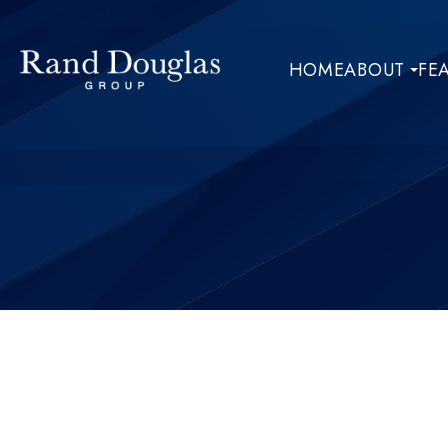
HOME
ABOUT
FE