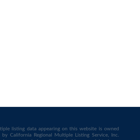
iple listing data appearing on this website is owned
by California Regional Multiple Listing Service, Inc.