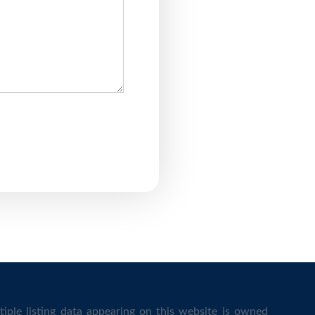
iple listing data appearing on this website is owned