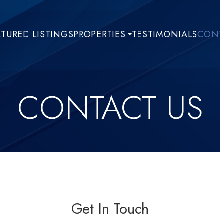
ATURED LISTINGS
PROPERTIES
TESTIMONIALS
CONT
CONTACT US
Get In Touch