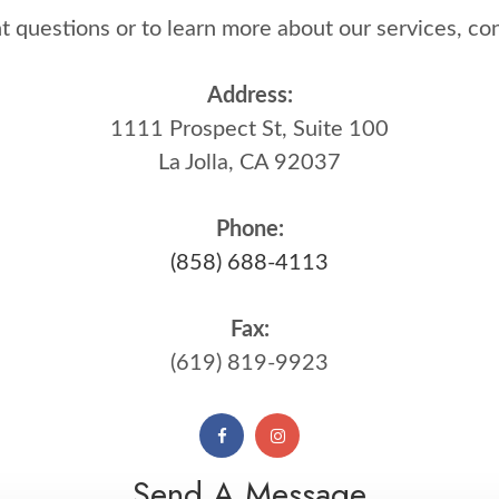
questions or to learn more about our services, contact 
Address:
1111 Prospect St, Suite 100
La Jolla, CA 92037
Phone:
(858) 688-4113
Fax:
(619) 819-9923
Send A Message