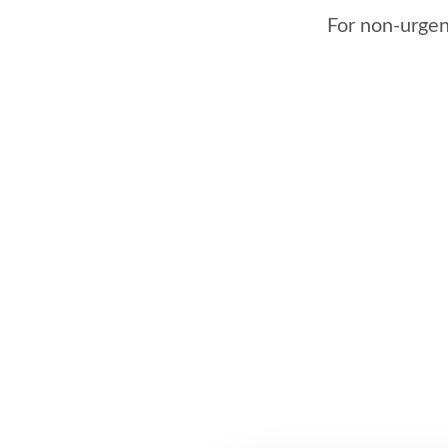
For non-urgent 