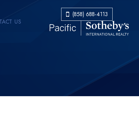
​​​​​​​(858) 688-4113
ACT US