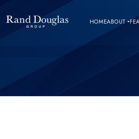
HOME
ABOUT
FE