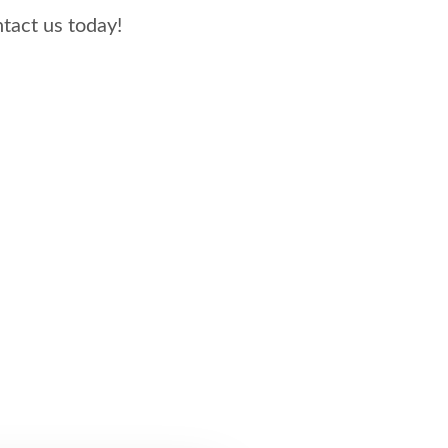
us today!​​​​​​​