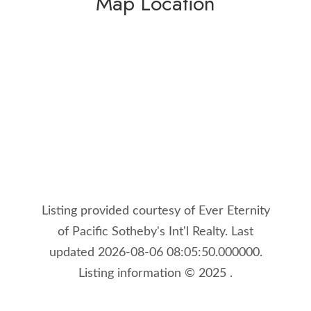
Map Location
Listing provided courtesy of Ever Eternity
of Pacific Sotheby's Int'l Realty. Last
updated 2026-08-06 08:05:50.000000.
Listing information © 2025 .