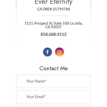
Ever Eternity
CA DRE# 01794748
1111 Prospect St, Suite 100 La Jolla,
​​​​​​​CA 92037
858.688.4113
Contact Me