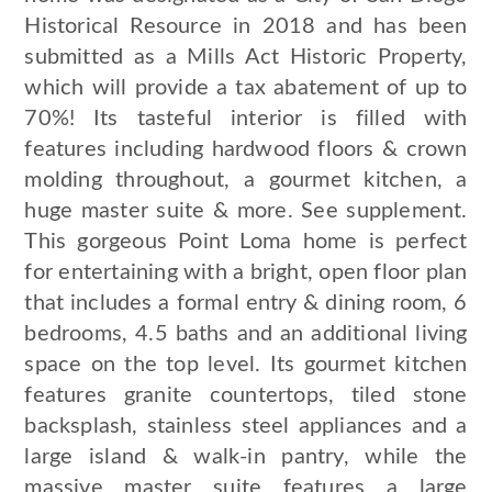
Historical Resource in 2018 and has been
submitted as a Mills Act Historic Property,
which will provide a tax abatement of up to
70%! Its tasteful interior is filled with
features including hardwood floors & crown
molding throughout, a gourmet kitchen, a
huge master suite & more. See supplement.
This gorgeous Point Loma home is perfect
for entertaining with a bright, open floor plan
that includes a formal entry & dining room, 6
bedrooms, 4.5 baths and an additional living
space on the top level. Its gourmet kitchen
features granite countertops, tiled stone
backsplash, stainless steel appliances and a
large island & walk-in pantry, while the
massive master suite features a large