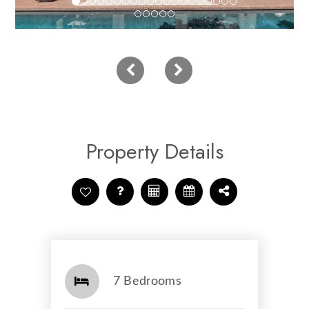
Property Details
7 Bedrooms