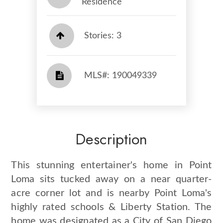
Residence
Stories: 3
​​​​​​​​​​​​​​ MLS#: 190049339​​​​​​​
Description
This stunning entertainer's home in Point
Loma sits tucked away on a near quarter-
acre corner lot and is nearby Point Loma's
highly rated schools & Liberty Station. The
home was designated as a City of San Diego