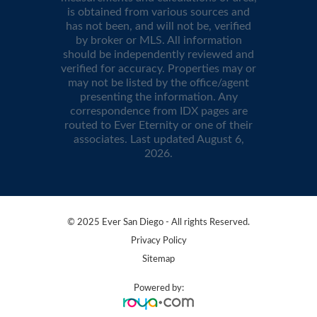
is obtained from various sources and
has not been, and will not be, verified
by broker or MLS. All information
should be independently reviewed and
verified for accuracy. Properties may or
may not be listed by the office/agent
presenting the information. Any
correspondence from IDX pages are
routed to Ever Eternity or one of their
associates. Last updated
August 6,
2026
.
© 2025 Ever San Diego - All rights Reserved.
Privacy Policy
Sitemap
Powered by: