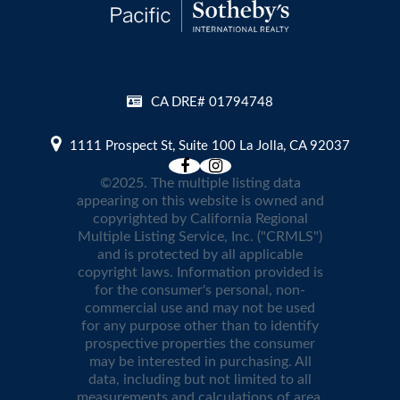
CA DRE# 01794748
1111 Prospect St, Suite 100 La Jolla, CA 92037
©2025. The multiple listing data
appearing on this website is owned and
copyrighted by California Regional
Multiple Listing Service, Inc. ("CRMLS")
and is protected by all applicable
copyright laws. Information provided is
for the consumer's personal, non-
commercial use and may not be used
for any purpose other than to identify
prospective properties the consumer
may be interested in purchasing. All
data, including but not limited to all
measurements and calculations of area,