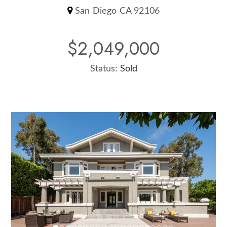
San Diego CA 92106
$2,049,000
Status:
Sold