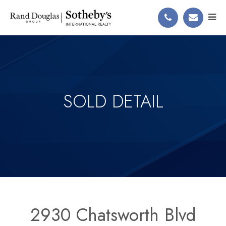
SOLD DETAIL
2930 Chatsworth Blvd