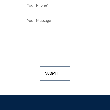
SUBMIT