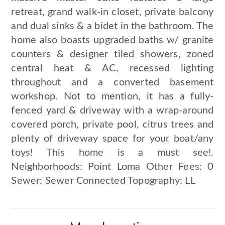
retreat, grand walk-in closet, private balcony
and dual sinks & a bidet in the bathroom. The
home also boasts upgraded baths w/ granite
counters & designer tiled showers, zoned
central heat & AC, recessed lighting
throughout and a converted basement
workshop. Not to mention, it has a fully-
fenced yard & driveway with a wrap-around
covered porch, private pool, citrus trees and
plenty of driveway space for your boat/any
toys! This home is a must see!.
Neighborhoods: Point Loma Other Fees: 0
Sewer: Sewer Connected Topography: LL