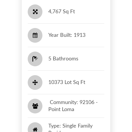
4,767 Sq Ft
Year Built: 1913
5 Bathrooms
10373 Lot Sq Ft
​​​​​​​ Community: 92106 -
Point Loma​​​​​​​
Type: Single Family