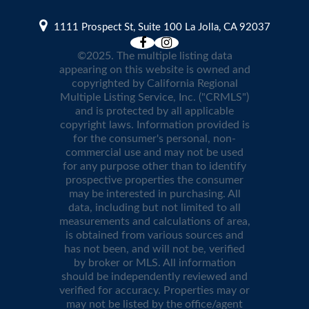
1111 Prospect St, Suite 100 La Jolla, CA 92037
©2025. The multiple listing data
appearing on this website is owned and
copyrighted by California Regional
Multiple Listing Service, Inc. ("CRMLS")
and is protected by all applicable
copyright laws. Information provided is
for the consumer's personal, non-
commercial use and may not be used
for any purpose other than to identify
prospective properties the consumer
may be interested in purchasing. All
data, including but not limited to all
measurements and calculations of area,
is obtained from various sources and
has not been, and will not be, verified
by broker or MLS. All information
should be independently reviewed and
verified for accuracy. Properties may or
may not be listed by the office/agent