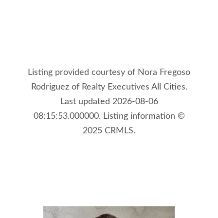
Listing provided courtesy of Nora Fregoso
Rodriguez of Realty Executives All Cities.
Last updated 2026-08-06
08:15:53.000000. Listing information ©
2025 CRMLS.