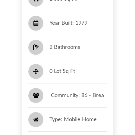
Year Built: 1979
2 Bathrooms
0 Lot Sq Ft
​​​​​​​ Community: 86 - Brea​​​​​​​
Type: Mobile Home