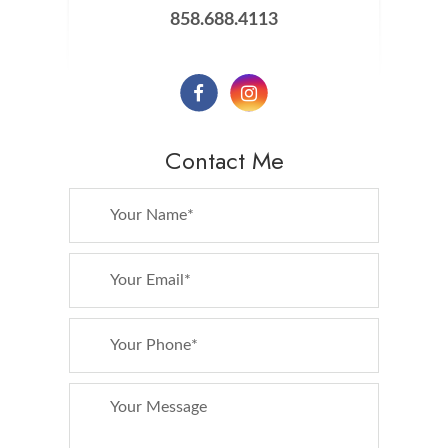
858.688.4113
Contact Me