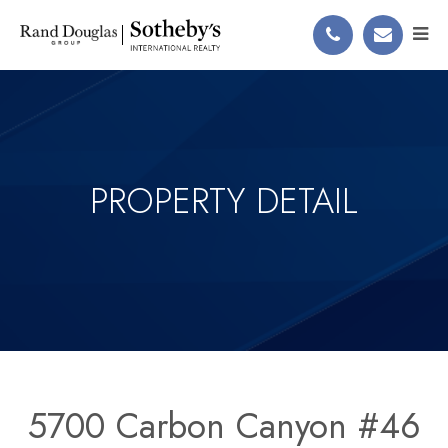
PROPERTY DETAIL
5700 Carbon Canyon #46