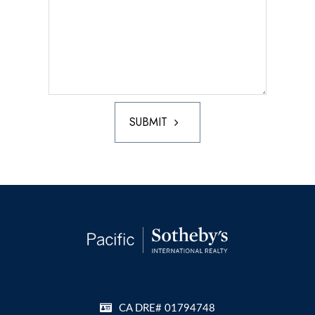
SUBMIT
CA DRE# 01794748