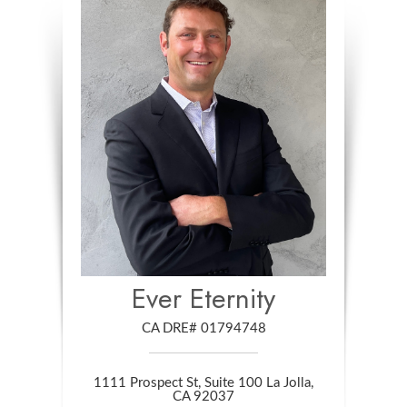
Ever Eternity
CA DRE# 01794748
1111 Prospect St, Suite 100 La Jolla,
​​​​​​​CA 92037