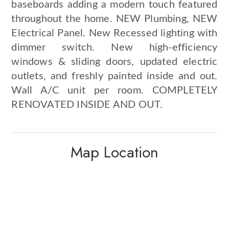
baseboards adding a modern touch featured
throughout the home. NEW Plumbing, NEW
Electrical Panel. New Recessed lighting with
dimmer switch. New high-efficiency
windows & sliding doors, updated electric
outlets, and freshly painted inside and out.
Wall A/C unit per room. COMPLETELY
RENOVATED INSIDE AND OUT.
Map Location