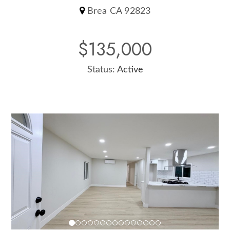
Brea CA 92823
$135,000
Status:
Active