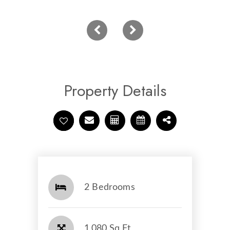
Property Details
2 Bedrooms
1,080 Sq Ft