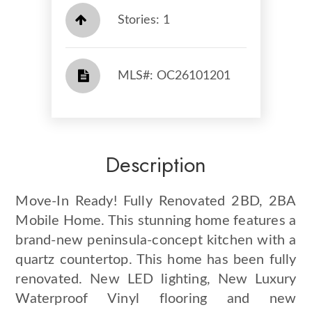
Stories: 1
​​​​​​​​​​​​​​ MLS#: OC26101201​​​​​​​
Description
Move-In Ready! Fully Renovated 2BD, 2BA
Mobile Home. This stunning home features a
brand-new peninsula-concept kitchen with a
quartz countertop. This home has been fully
renovated. New LED lighting, New Luxury
Waterproof Vinyl flooring and new