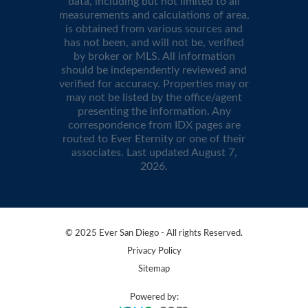
data, including but not limited to all
measurements and calculations of area,
is obtained from various sources and
has not been, and will not be, verified
by broker or MLS. All information
should be independently reviewed and
verified for accuracy. Properties may or
may not be listed by the office/agent
presenting the information. Any
correspondence from IDX pages are
routed to Ever Eternity or one of their
associates. Last updated
August 7,
2026
.
© 2025 Ever San Diego - All rights Reserved.
Privacy Policy
Sitemap
Powered by: