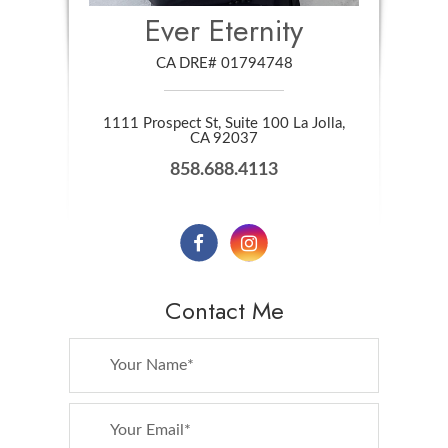
Ever Eternity
CA DRE# 01794748
1111 Prospect St, Suite 100 La Jolla,
​​​​​​​CA 92037
858.688.4113
Contact Me