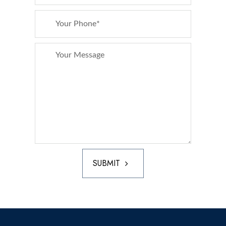
SUBMIT