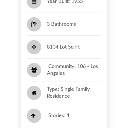
Year Built: 1955
3 Bathrooms
8104 Lot Sq Ft
​​​​​​​ Community: 106 - Los
Angeles​​​​​​​
Type: Single Family
Residence
Stories: 1