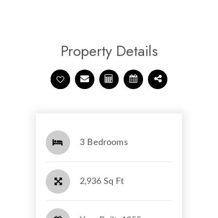
Property Details
3 Bedrooms
2,936 Sq Ft