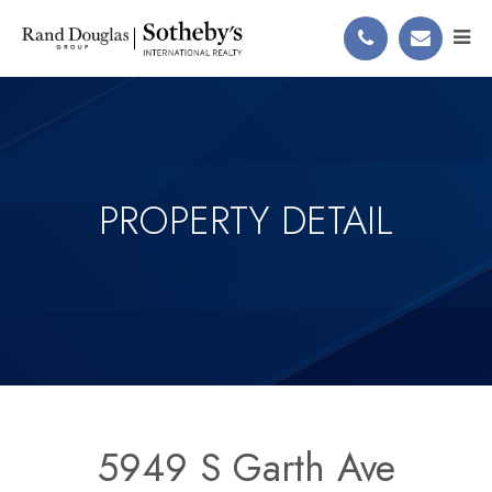
PROPERTY DETAIL
5949 S Garth Ave