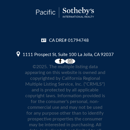
CA DRE# 01794748
1111 Prospect St, Suite 100 La Jolla, CA 92037
©2025. The multiple listing data
appearing on this website is owned and
copyrighted by California Regional
Multiple Listing Service, Inc. ("CRMLS")
and is protected by all applicable
copyright laws. Information provided is
for the consumer's personal, non-
commercial use and may not be used
for any purpose other than to identify
prospective properties the consumer
may be interested in purchasing. All