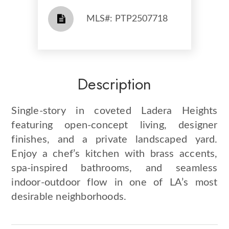
​​​​​​​​​​​​​​ MLS#: PTP2507718​​​​​​​
Description
Single-story in coveted Ladera Heights
featuring open-concept living, designer
finishes, and a private landscaped yard.
Enjoy a chef’s kitchen with brass accents,
spa-inspired bathrooms, and seamless
indoor-outdoor flow in one of LA’s most
desirable neighborhoods.