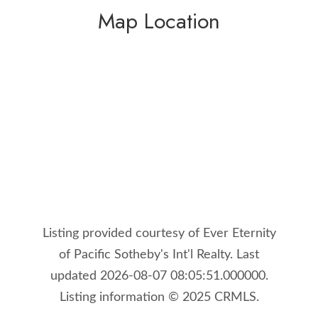
Map Location
Listing provided courtesy of Ever Eternity
of Pacific Sotheby's Int'l Realty. Last
updated 2026-08-07 08:05:51.000000.
Listing information © 2025 CRMLS.