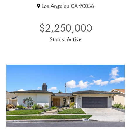
Los Angeles CA 90056
$2,250,000
Status:
Active